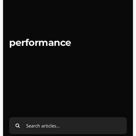
performance
Search
for: