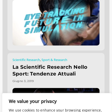
Scientific Research
,
Sport & Research
La Scientific Research Nello
Sport: Tendenze Attuali
Giugno 3, 2019
We value your privacy
We use cookies to enhance your browsing experience,