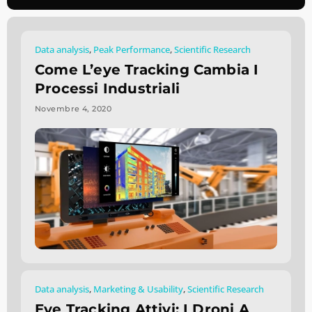
Data analysis
,
Peak Performance
,
Scientific Research
Come L’eye Tracking Cambia I
Processi Industriali
Novembre 4, 2020
Data analysis
,
Marketing & Usability
,
Scientific Research
Eye Tracking Attivi: I Droni A