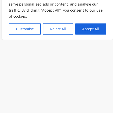
serve personalised ads or content, and analyse our
traffic. By clicking "Accept All", you consent to our use
of cookies.
Customise
Reject All
Accept All
Data analysis
,
Peak Performance
Le Applicazioni Dell’Eye
Tracking In Ambito
Professionale
Aprile 23, 2019