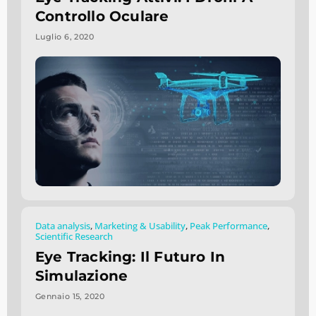
Controllo Oculare
Luglio 6, 2020
Data analysis
,
Marketing & Usability
,
Peak Performance
,
Scientific Research
Eye Tracking: Il Futuro In
Simulazione
Gennaio 15, 2020