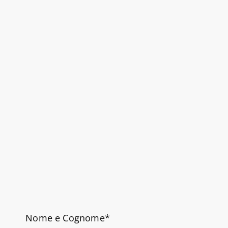
Nome e Cognome*