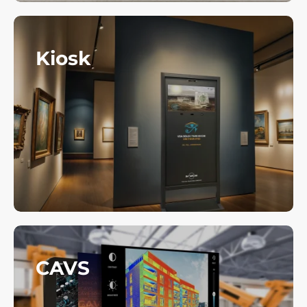
Kiosk
CAVS