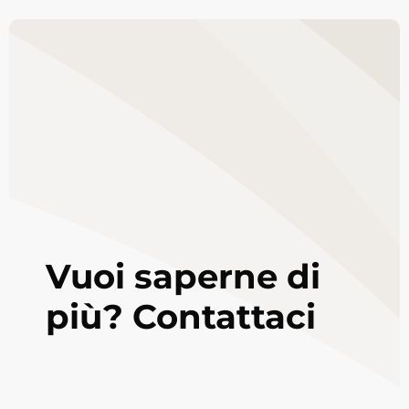
Vuoi saperne di
più? Contattaci