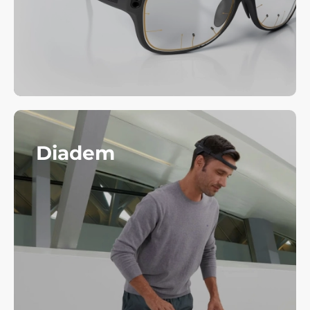
Diadem