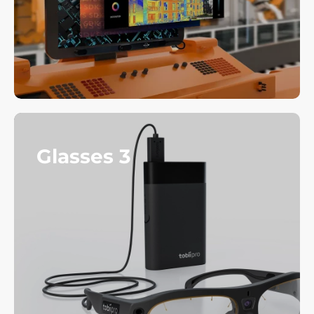
Glasses 3