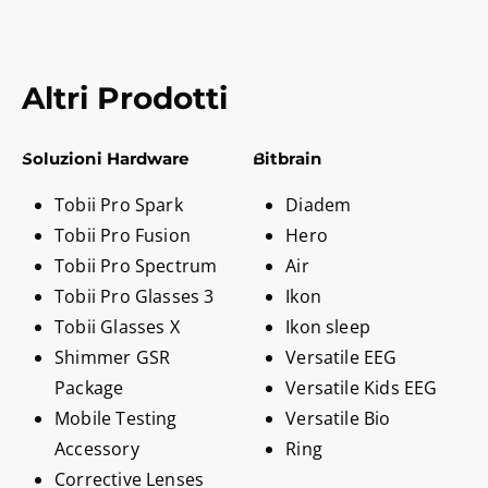
Altri Prodotti
Soluzioni Hardware
Bitbrain
Tobii Pro Spark
Diadem
Tobii Pro Fusion
Hero
Tobii Pro Spectrum
Air
Tobii Pro Glasses 3
Ikon
Tobii Glasses X
Ikon sleep
Shimmer GSR
Versatile EEG
Package
Versatile Kids EEG
Mobile Testing
Versatile Bio
Accessory
Ring
Corrective Lenses