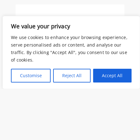
We value your privacy
E-mail*
We use cookies to enhance your browsing experience,
serve personalised ads or content, and analyse our
traffic. By clicking "Accept All", you consent to our use
of cookies.
Oggetto
Customise
Reject All
Accept All
Come possiamo aiutarti?