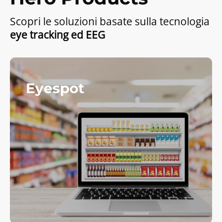
Scopri le soluzioni basate sulla tecnologia
eye tracking ed EEG
Eyespot