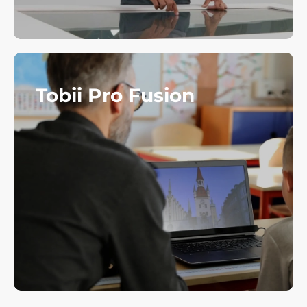
Tobii Pro Fusion