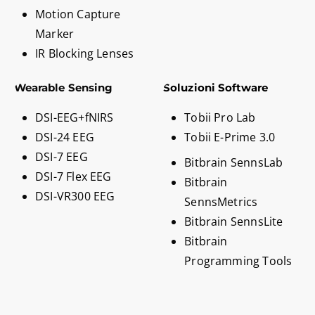
Motion Capture
Marker
IR Blocking Lenses
Wearable Sensing
Soluzioni Software
DSI-EEG+fNIRS
Tobii Pro Lab
DSI-24 EEG
Tobii E-Prime 3.0
DSI-7 EEG
Bitbrain SennsLab
DSI-7 Flex EEG
Bitbrain
DSI-VR300 EEG
SennsMetrics
Bitbrain SennsLite
Bitbrain
Programming Tools