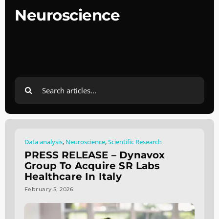
Neuroscience
Search
for:
Data analysis
,
Neuroscience
,
Scientific Research
PRESS RELEASE – Dynavox
Group To Acquire SR Labs
Healthcare In Italy
February 5, 2026