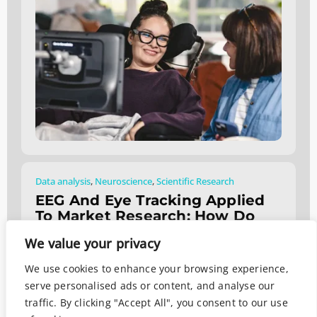
Data analysis
,
Neuroscience
,
Scientific Research
EEG And Eye Tracking Applied
To Market Research: How Do
They Work?
We value your privacy
August 2, 2024
We use cookies to enhance your browsing experience,
serve personalised ads or content, and analyse our
traffic. By clicking "Accept All", you consent to our use