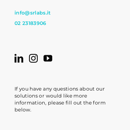
info@srlabs.it
02 23183906
If you have any questions about our
solutions or would like more
information, please fill out the form
below.