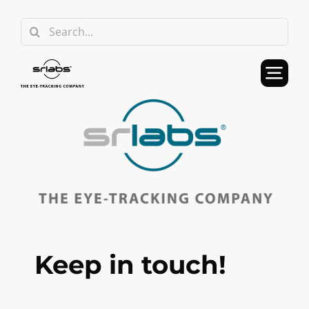
Skip
Search
to
for:
content
Keep in touch!