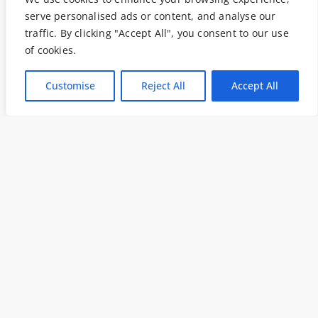
serve personalised ads or content, and analyse our
traffic. By clicking "Accept All", you consent to our use
of cookies.
Customise
Reject All
Accept All
I declare that I have read and accepted
the
Privacy Policy
and consent to being
contacted to receive the requested
information. Thank you.