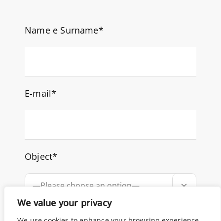
Name e Surname*
E-mail*
Object*

We value your privacy
How can we help you?
We use cookies to enhance your browsing experience,