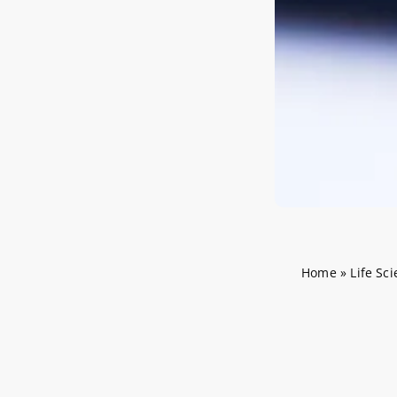
Home
»
Life Sc