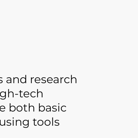
s and research
igh-tech
e both basic
using tools
.