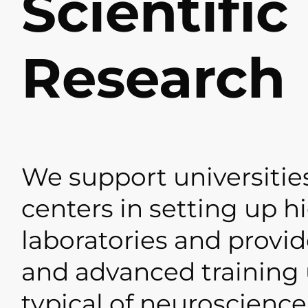
Scientific
Research
We support universitie
centers in setting up h
laboratories and provid
and advanced training 
typical of neuroscience