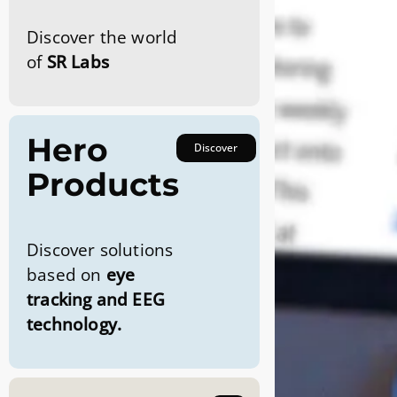
Discover the world
of
SR Labs
Hero
Discover
Products
Discover solutions
based on
eye
tracking and EEG
technology.