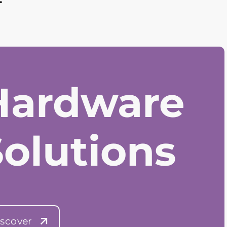
Hardware
Solutions
scover