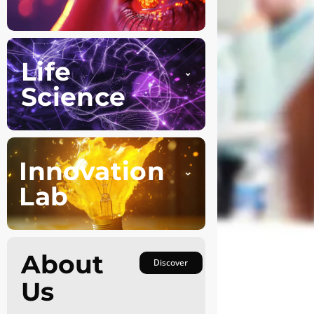
Life
Science
Innovation
Lab
About
Discover
Us