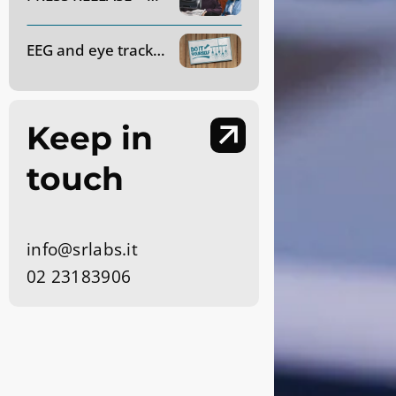
EEG and eye tracking applied to market research: how do they work?
Keep in
touch
info@srlabs.it
02 23183906