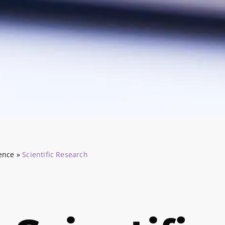
ience
»
Scientific Research