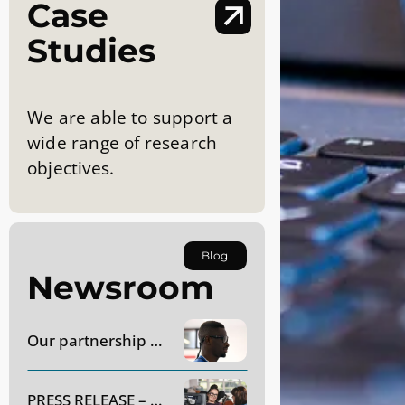
Case
Studies
We are able to support a
wide range of research
objectives.
Blog
Newsroom
Our partnership with AC Monza
PRESS RELEASE – Dynavox Group to acquire SR Labs Healthcare in Italy