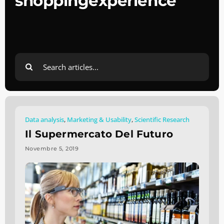
shoppingexperience
Search
for:
Data analysis
,
Marketing & Usability
,
Scientific Research
Il Supermercato Del Futuro
Novembre 5, 2019