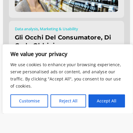
Data analysis
,
Marketing & Usability
Gli Occhi Del Consumatore, Di
Carlo Oldrini
We value your privacy
Luglio 22, 2019
We use cookies to enhance your browsing experience,
serve personalised ads or content, and analyse our
traffic. By clicking "Accept All", you consent to our use
of cookies.
Customise
Reject All
Accept All