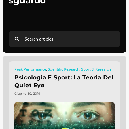
sguardo
Search
for:
Peak Performance
,
Scientific Research
,
Sport & Research
Psicologia E Sport: La Teoria Del
Quiet Eye
Giugno 10, 2019