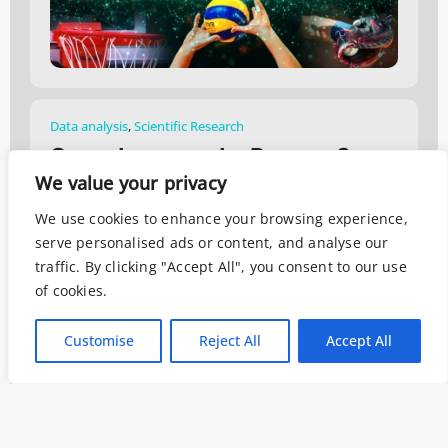
Data analysis
,
Scientific Research
Come Leggono Le Persone?
We value your privacy
Maggio 2, 2019
We use cookies to enhance your browsing experience,
serve personalised ads or content, and analyse our
traffic. By clicking "Accept All", you consent to our use
of cookies.
Customise
Reject All
Accept All