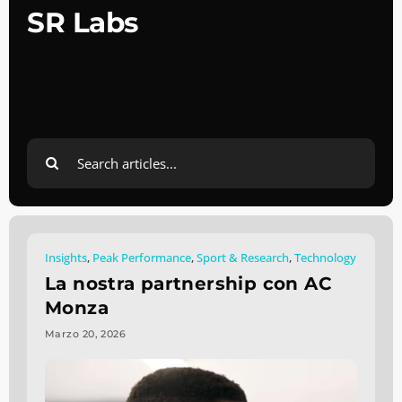
SR Labs
Search
for:
Insights
,
Peak Performance
,
Sport & Research
,
Technology
La nostra partnership con AC
Monza
Marzo 20, 2026