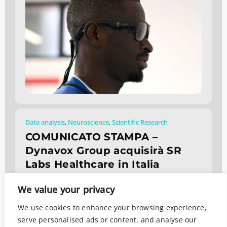
Data analysis
,
Neuroscience
,
Scientific Research
COMUNICATO STAMPA –
Dynavox Group acquisirà SR
Labs Healthcare in Italia
Febbraio 5, 2026
We value your privacy
We use cookies to enhance your browsing experience,
serve personalised ads or content, and analyse our