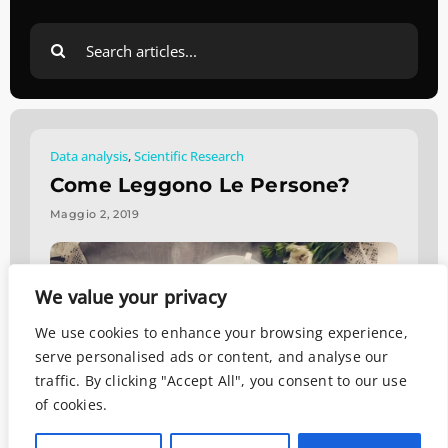
Search
for:
Data analysis
,
Scientific Research
Come Leggono Le Persone?
Maggio 2, 2019
We value your privacy
We use cookies to enhance your browsing experience,
serve personalised ads or content, and analyse our
traffic. By clicking "Accept All", you consent to our use
of cookies.