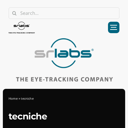
Skip
Search
to
for:
content
Home
»
tecniche
tecniche