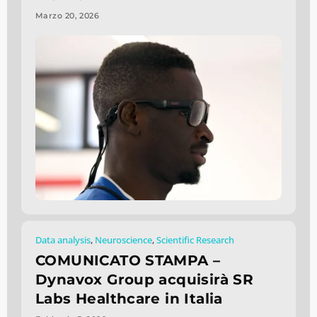
Marzo 20, 2026
Data analysis
,
Neuroscience
,
Scientific Research
COMUNICATO STAMPA –
Dynavox Group acquisirà SR
Labs Healthcare in Italia