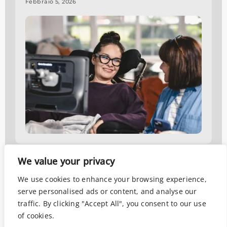
Febbraio 5, 2026
We value your privacy
Data analysis
,
Neuroscience
,
Scientific Research
Eeg e eye tracking applicati
We use cookies to enhance your browsing experience,
alle ricerche di mercato: come
serve personalised ads or content, and analyse our
funzionano?
traffic. By clicking "Accept All", you consent to our use
of cookies.
Agosto 2, 2024