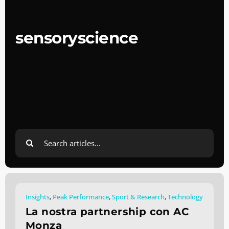
sensoryscience
Search
for:
Insights
,
Peak Performance
,
Sport & Research
,
Technology
La nostra partnership con AC
Monza