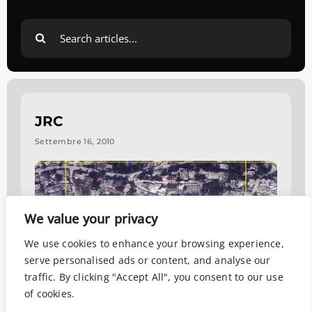
Search
for:
JRC
Settembre 16, 2010
We value your privacy
We use cookies to enhance your browsing experience,
serve personalised ads or content, and analyse our
traffic. By clicking "Accept All", you consent to our use
of cookies.