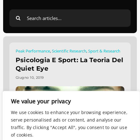
Search
for:
Peak Performance
,
Scientific Research
,
Sport & Research
Psicologia E Sport: La Teoria Del
Quiet Eye
Giugno 10, 2019
We value your privacy
We use cookies to enhance your browsing experience,
serve personalised ads or content, and analyse our
traffic. By clicking "Accept All", you consent to our use
of cookies.