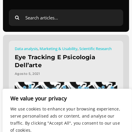
Search
for:
Data analysis
,
Marketing & Usability
,
Scientific Research
Eye Tracking E Psicologia
Dell’arte
Agosto 5, 2021
We value your privacy
We use cookies to enhance your browsing experience,
serve personalised ads or content, and analyse our
traffic. By clicking "Accept All", you consent to our use
of cookies.