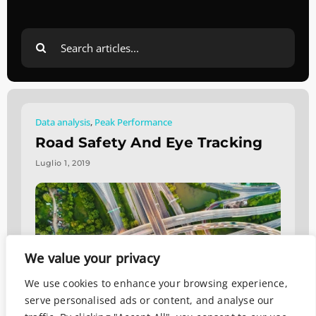
Search
for:
Data analysis
,
Peak Performance
Road Safety And Eye Tracking
Luglio 1, 2019
We value your privacy
We use cookies to enhance your browsing experience,
serve personalised ads or content, and analyse our